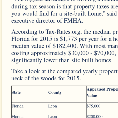
during tax season is that property taxes ar
you would find for a site-built home,” said
executive director of FMHA.
According to Tax-Rates.org, the median pr
Florida for 2015 is $1,773 per year for a 
median value of $182,400. With most man
costing approximately $30,000 - $70,000, 
significantly lower than site built homes.
Take a look at the compared yearly proper
neck of the woods for 2015.
Appraised Prope
State
County
Value
Florida
Leon
$75,000
Florida
Leon
$200,000