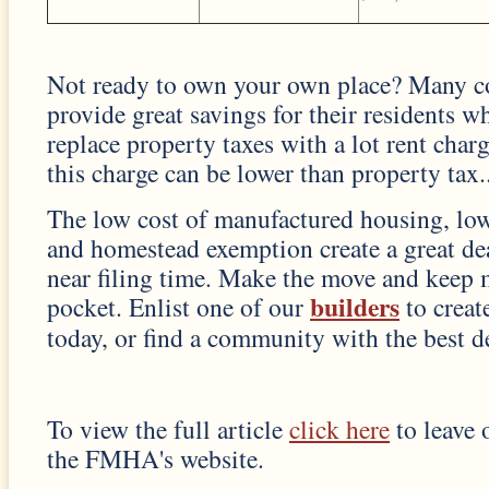
Not ready to own your own place? Many 
provide great savings for their residents w
replace property taxes with a lot rent char
this charge can be lower than property tax..
The low cost of manufactured housing, low
and homestead exemption create a great d
near filing time. Make the move and keep
builders
pocket. Enlist one of our
to crea
today, or find a community with the best de
To view the full article
click here
to leave 
the FMHA's website.