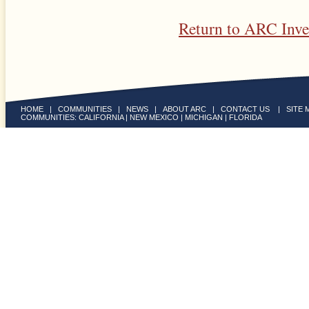
Return to ARC Inv
HOME
|
COMMUNITIES
|
NEWS
|
ABOUT ARC
|
CONTACT US
|
SITE 
COMMUNITIES:
CALIFORNIA
|
NEW MEXICO
|
MICHIGAN
|
FLORIDA