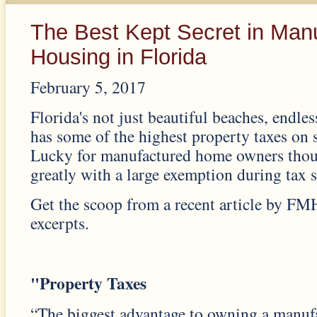
The Best Kept Secret in Man
Housing in Florida
February 5, 2017
Florida's not just beautiful beaches, endles
has some of the highest property taxes on 
Lucky for manufactured home owners thoug
greatly with a large exemption during tax 
Get the scoop from a recent article by FM
excerpts.
"Property Taxes
“The biggest advantage to owning a manu