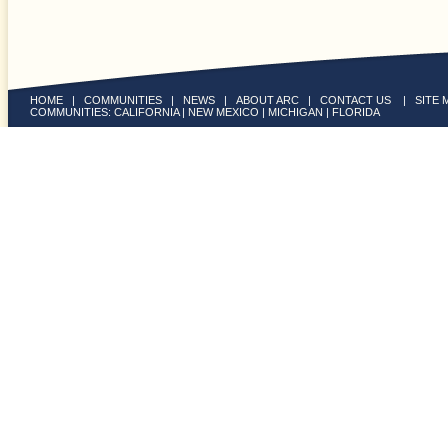
HOME
|
COMMUNITIES
|
NEWS
|
ABOUT ARC
|
CONTACT US
|
SITE 
COMMUNITIES:
CALIFORNIA
|
NEW MEXICO
|
MICHIGAN
|
FLORIDA