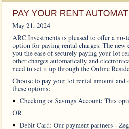
PAY YOUR RENT AUTOMAT
May 21, 2024
ARC Investments is pleased to offer a no-
option for paying rental charges. The new
you the ease of securely paying your lot r
other charges automatically and electronic
need to set it up through the Online Reside
Choose to pay your lot rental amount and 
these options:
Checking or Savings Account: This opti
OR
Debit Card: Our payment partners - Ze