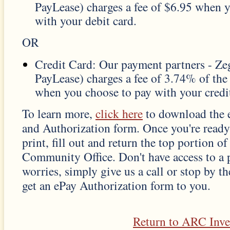
PayLease) charges a fee of $6.95 when 
with your debit card.
OR
Credit Card: Our payment partners - Z
PayLease) charges a fee of 3.74% of th
when you choose to pay with your credit
To learn more,
click here
to download the 
and Authorization form. Once you're ready
print, fill out and return the top portion o
Community Office. Don't have access to a 
worries, simply give us a call or stop by th
get an ePay Authorization form to you.
Return to ARC Inv