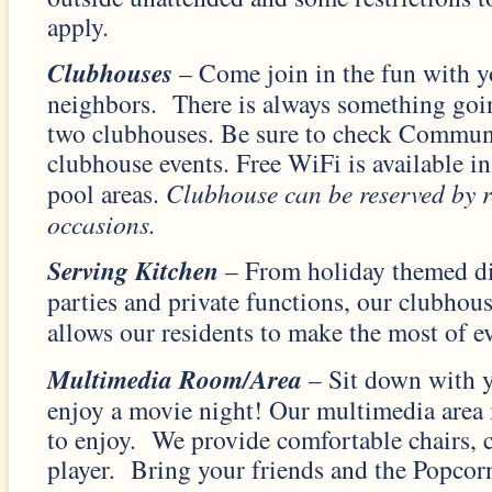
apply.
Clubhouses
– Come join in the fun with y
neighbors. There is always something goin
two clubhouses. Be sure to check Commun
clubhouse events. Free WiFi is available i
pool areas.
Clubhouse can be reserved by re
occasions.
Serving Kitchen
– From holiday themed di
parties and private functions, our clubhou
allows our residents to make the most of ev
Multimedia Room/Area
– Sit down with y
enjoy a movie night! Our multimedia area i
to enjoy. We provide comfortable chairs
player. Bring your friends and the Popcor