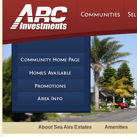
About Sea Aira Estates
Amenities