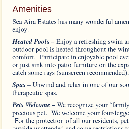
Amenities
Sea Aira Estates has many wonderful ameni
enjoy:
s
Heated Pool
– Enjoy a refreshing swim a
outdoor pool is heated throughout the wint
comfort. Participate in enjoyable pool even
or just sink into patio furniture on the ex
catch some rays (sunscreen recommended).
Spas
– Unwind and relax in one of our so
therapeutic spas.
Pets Welcome
– We recognize your “family
precious pet. We welcome your four-legg
For the protection of all our residents, pet
outside unattended and some restrictions t