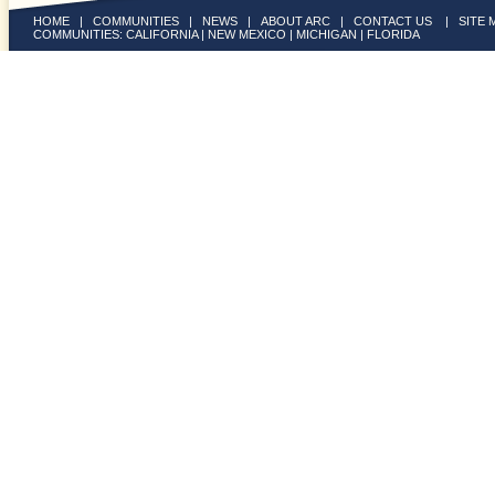
HOME
|
COMMUNITIES
|
NEWS
|
ABOUT ARC
|
CONTACT US
|
SITE 
COMMUNITIES:
CALIFORNIA
|
NEW MEXICO
|
MICHIGAN
|
FLORIDA