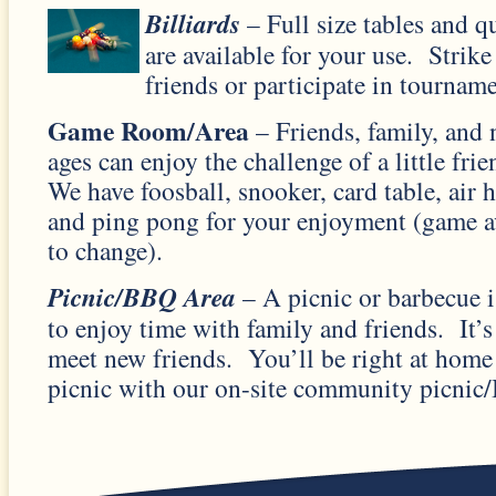
Billiar
ds
– Full size tables and q
are available for your use. Strik
friends or participate in tourname
Game Room/Area
– Friends, family, and 
ages can enjoy the challenge of a little fr
We have foosball, snooker, card table, air
and ping pong for your enjoyment (game av
to change).
Picnic/BBQ Area
– A picnic or barbecue is
to enjoy time with family and friends. It’s
meet new friends. You’ll be right at home
picnic with our on-site community picnic