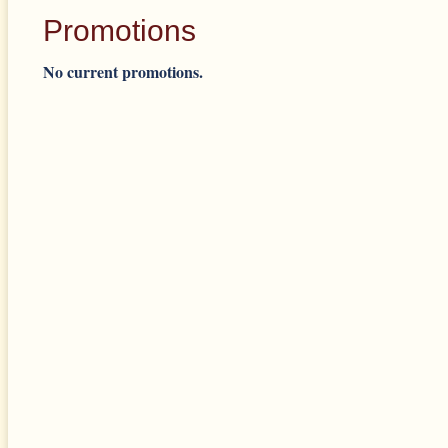
Promotions
No current promotions.