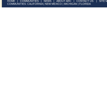
HOME
|
COMMUNITIES
|
NEWS
|
ABOUT ARC
|
CONTACT US
|
SITE 
COMMUNITIES:
CALIFORNIA
|
NEW MEXICO
|
MICHIGAN
|
FLORIDA