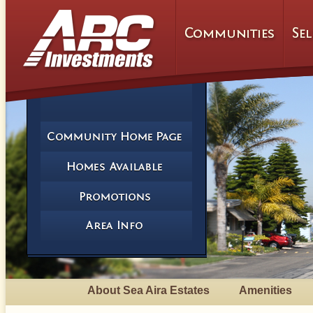
About Sea Aira Estates
Amenities