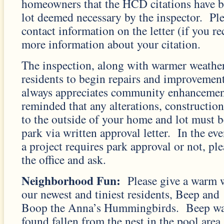
homeowners that the HCD citations have b
lot deemed necessary by the inspector. Plea
contact information on the letter (if you re
more information about your citation.
The inspection, along with warmer weathe
residents to begin repairs and improvement
always appreciates community enhancement
reminded that any alterations, construction
to the outside of your home and lot must 
park via written approval letter. In the eve
a project requires park approval or not, plea
the office and ask.
Neighborhood Fun:
Please give a warm 
our newest and tiniest residents, Beep and
Boop the Anna’s Hummingbirds. Beep w
found fallen from the nest in the pool area