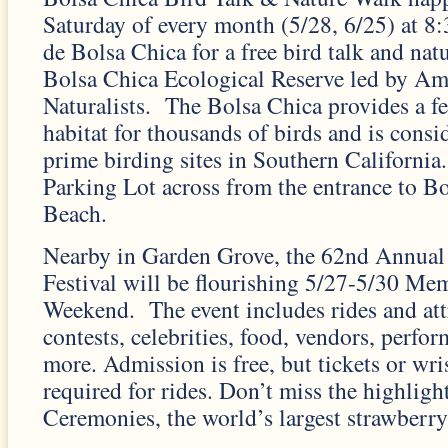
Saturday of every month (5/28, 6/25) at 
de Bolsa Chica for a free bird talk and nat
Bolsa Chica Ecological Reserve led by Am
Naturalists. The Bolsa Chica provides a f
habitat for thousands of birds and is consi
prime birding sites in Southern California
Parking Lot across from the entrance to Bo
Beach.
Nearby in Garden Grove, the 62nd Annual
Festival will be flourishing 5/27-5/30 Me
Weekend. The event includes rides and attr
contests, celebrities, food, vendors, perf
more. Admission is free, but tickets or wri
required for rides. Don’t miss the highlig
Ceremonies, the world’s largest strawberry