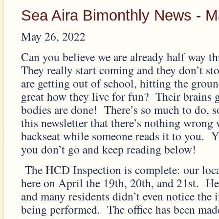
Sea Aira Bimonthly News - 
May 26, 2022
Can you believe we are already half way t
They really start coming and they don’t s
are getting out of school, hitting the groun
great how they live for fun? Their brains g
bodies are done! There’s so much to do, s
this newsletter that there’s nothing wrong 
backseat while someone reads it to you. Y
you don’t go and keep reading below!
The HCD Inspection is complete: our loca
here on April the 19th, 20th, and 21st. He
and many residents didn’t even notice the 
being performed. The office has been mad