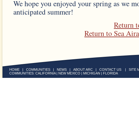
We hope you enjoyed your spring as we m
anticipated summer!
Return 
Return to Sea Air
HOME
|
COMMUNITIES
|
NEWS
|
ABOUT ARC
|
CONTACT US
|
SITE 
COMMUNITIES:
CALIFORNIA
|
NEW MEXICO
|
MICHIGAN
|
FLORIDA