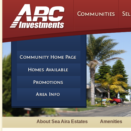
About Sea Aira Estates
Amenities