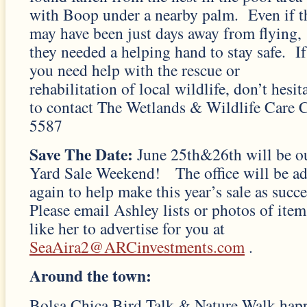
with Boop under a nearby palm. Even if t
may have been just days away from flying,
they needed a helping hand to stay safe. If
you need help with the rescue or
rehabilitation of local wildlife, don’t hesit
to contact The Wetlands & Wildlife Care 
5587
Save The Date:
June 25th&26th will be 
Yard Sale Weekend! The office will be ad
again to help make this year’s sale as succe
Please email Ashley lists or photos of item
like her to advertise for you at
SeaAira2@ARCinvestments.com
.
Around the town:
Bolsa Chica Bird Talk & Nature Walk happ